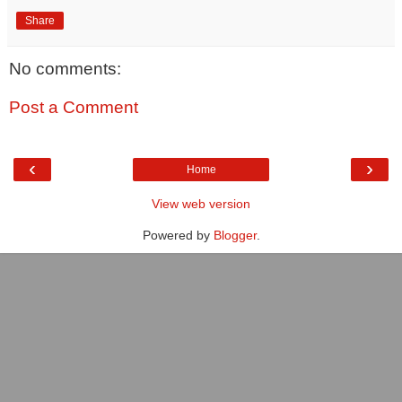
Share
No comments:
Post a Comment
‹
›
Home
View web version
Powered by
Blogger
.