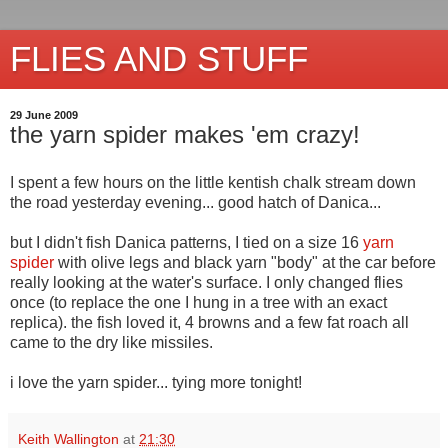
FLIES AND STUFF
29 June 2009
the yarn spider makes 'em crazy!
I spent a few hours on the little kentish chalk stream down
the road yesterday evening... good hatch of Danica...
but I didn't fish Danica patterns, I tied on a size 16
yarn
spider
with olive legs and black yarn "body" at the car before
really looking at the water's surface. I only changed flies
once (to replace the one I hung in a tree with an exact
replica). the fish loved it, 4 browns and a few fat roach all
came to the dry like missiles.
i love the yarn spider... tying more tonight!
Keith Wallington
at
21:30