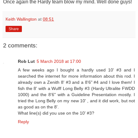
Once again the Hardy team blow my mind. Well done guys!
Keith Wallington
at
08:51
Share
2 comments:
Rob Lut
5 March 2018 at 17:00
A few weeks ago I bought a hardly used 10' #3 and I
searched the internet for more information about this rod. I
already own a Zenith 8' #3 and a 8'6" #4 and I love them! I
fish the 8' with a Wulff Long Belly #3 (Hardy Ultralite FWDD
1000) and the 8'6" with a Guideline Presentation mostly. I
tried the Long Belly on my new 10' , and it did work, but not
as good as on the 8'.
What line(s) did you use on the 10' #3?
Reply