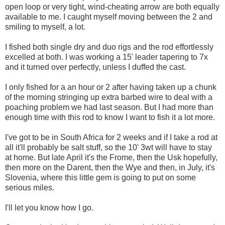
open loop or very tight, wind-cheating arrow are both equally
available to me. I caught myself moving between the 2 and
smiling to myself, a lot.
I fished both single dry and duo rigs and the rod effortlessly
excelled at both. I was working a 15' leader tapering to 7x
and it turned over perfectly, unless I duffed the cast.
I only fished for a an hour or 2 after having taken up a chunk
of the morning stringing up extra barbed wire to deal with a
poaching problem we had last season. But I had more than
enough time with this rod to know I want to fish it a lot more.
I've got to be in South Africa for 2 weeks and if I take a rod at
all it'll probably be salt stuff, so the 10' 3wt will have to stay
at home. But late April it's the Frome, then the Usk hopefully,
then more on the Darent, then the Wye and then, in July, it's
Slovenia, where this little gem is going to put on some
serious miles.
I'll let you know how I go.