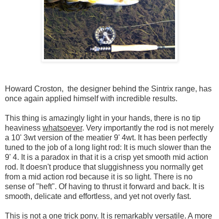
Howard Croston, the designer behind the Sintrix range, has
once again applied himself with incredible results.
This thing is amazingly light in your hands, there is no tip
heaviness
whatsoever
. Very importantly the rod is not merely
a 10' 3wt version of the meatier 9' 4wt. It has been perfectly
tuned to the job of a long light rod: It is much slower than the
9' 4. It is a paradox in that it is a crisp yet smooth mid action
rod. It doesn't produce that sluggishness you normally get
from a mid action rod because it is so light. There is no
sense of "heft". Of having to thrust it forward and back. It is
smooth, delicate and effortless, and yet not overly fast.
This is not a one trick pony. It is remarkably versatile. A more