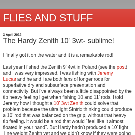
FLIES AND STUFF
3 April 2012
The Hardy Zenith 10' 3wt- sublime!
I finally got it on the water and it is a remarkable rod!
Last year I fished the Zenith 9' 4wt in Poland (see the
post
)
and I was very impressed. I was fishing with
Jeremy
Lucas
and he and I are both fans of longer rods for
superlative dry and subsurface presentation and
connectivity: But I've always been a little disappointed by the
tip heavy feeling I get when fishing 10 and 11' rods. I told
Jeremy how I thought a
10' 3wt Zenith
could solve that
problem because the ultralight Sintrix thinking could produce
a 10' rod that was balanced on the grip, without that heavy
tip feeling. It would be a rod that would "feel like it almost
floated in your hand". But Hardy hadn't produced a 10' light
line weight Zenith yet and we didn't know if they were going