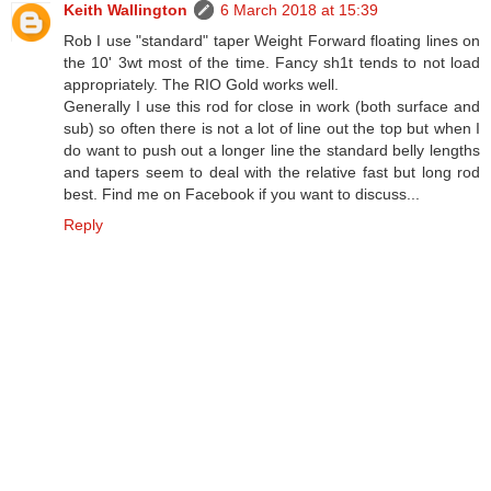
Keith Wallington
6 March 2018 at 15:39
Rob I use "standard" taper Weight Forward floating lines on
the 10' 3wt most of the time. Fancy sh1t tends to not load
appropriately. The RIO Gold works well.
Generally I use this rod for close in work (both surface and
sub) so often there is not a lot of line out the top but when I
do want to push out a longer line the standard belly lengths
and tapers seem to deal with the relative fast but long rod
best. Find me on Facebook if you want to discuss...
Reply