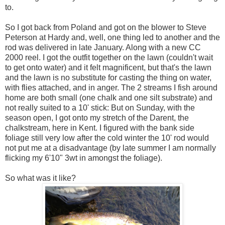
to.
So I got back from Poland and got on the blower to Steve
Peterson at Hardy and, well, one thing led to another and the
rod was delivered in late January. Along with a new CC
2000 reel. I got the outfit together on the lawn (couldn't wait
to get onto water) and it felt magnificent, but that's the lawn
and the lawn is no substitute for casting the thing on water,
with flies attached, and in anger. The 2 streams I fish around
home are both small (one chalk and one silt substrate) and
not really suited to a 10' stick: But on Sunday, with the
season open, I got onto my stretch of the Darent, the
chalkstream, here in Kent. I figured with the bank side
foliage still very low after the cold winter the 10' rod would
not put me at a disadvantage (by late summer I am normally
flicking my 6'10" 3wt in amongst the foliage).
So what was it like?